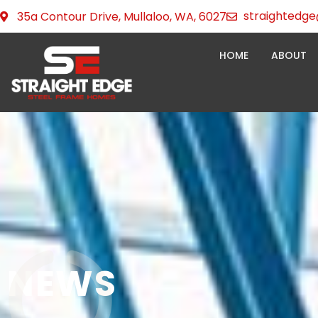
Skip
straightedge
35a Contour Drive, Mullaloo, WA, 6027
to
content
HOME
ABOUT
NEWS