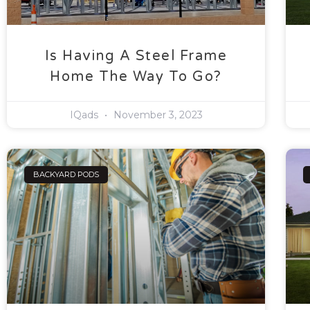
Is Having A Steel Frame
Home The Way To Go?
IQads
November 3, 2023
BACKYARD PODS