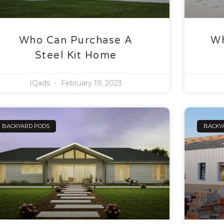
Who Can Purchase A
Wh
Steel Kit Home
IQads
February 19, 2023
BACKYARD PODS
BACKY