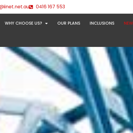
@iinet.net.au
0416 167 553
WHY CHOOSE US?
OUR PLANS
INCLUSIONS
NEW