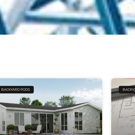
Page
Page
Page
Page
Page
BACKYARD PODS
BACKY