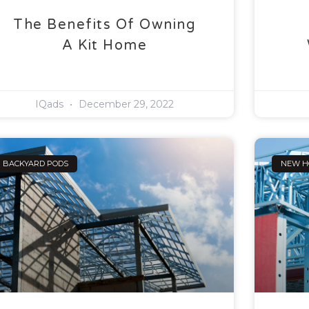
The Benefits Of Owning
A Kit Home
IQads
December 29, 2022
BACKYARD PODS
NEW H