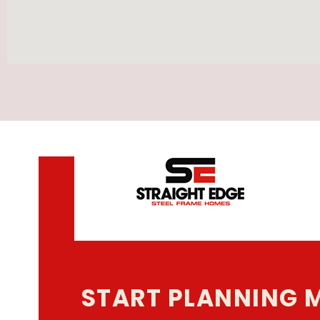
START PLANNING 