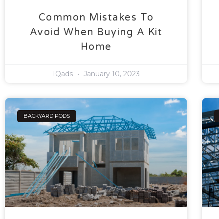
Common Mistakes To
Avoid When Buying A Kit
Home
IQads
January 10, 2023
BACKYARD PODS