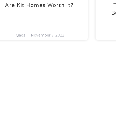
Are Kit Homes Worth It?
B
IQads
November 7, 2022