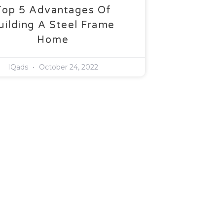
Top 5 Advantages Of
uilding A Steel Frame
Home
IQads
October 24, 2022