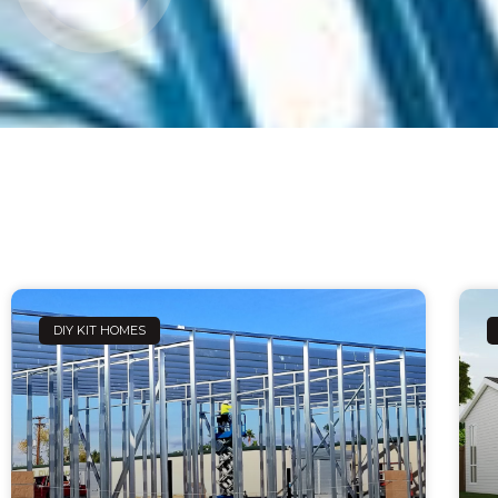
DIY KIT HOMES