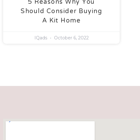
5 Reasons Why You
Should Consider Buying
A Kit Home
IQads
October 6, 2022