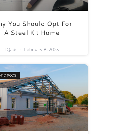
y You Should Opt For
A Steel Kit Home
IQads
February 8, 2023
ARD PODS