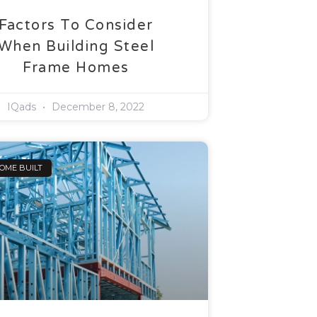
Factors To Consider
When Building Steel
Frame Homes
IQads
December 8, 2022
OME BUILT