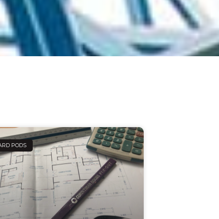
ARD PODS