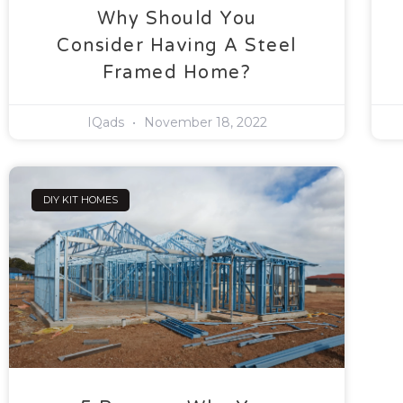
Why Should You
Consider Having A Steel
Framed Home?
IQads
November 18, 2022
DIY KIT HOMES