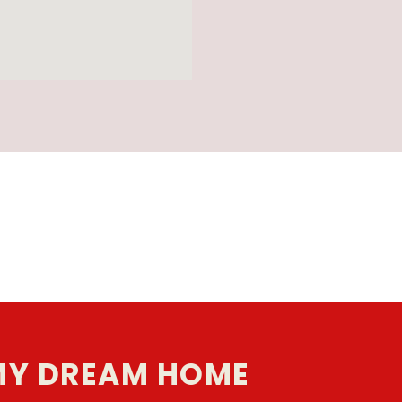
MY DREAM HOME